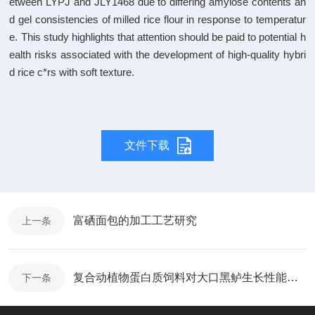
etween LYPJ and JLY1468 due to differing amylose contents an
d gel consistencies of milled rice flour in response to temperatur
e. This study highlights that attention should be paid to potential h
ealth risks associated with the development of high-quality hybri
d rice c*rs with soft texture.
文件下载
富硒面包的加工工艺研究
上一条
复合动植物蛋白质饲料对大口黑鲈生长性能、肌肉品质及氮、磷排放的影响
下一条