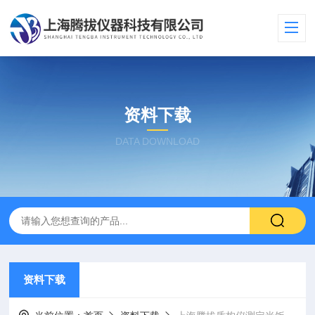
资料下载
DATA DOWNLOAD
资料下载