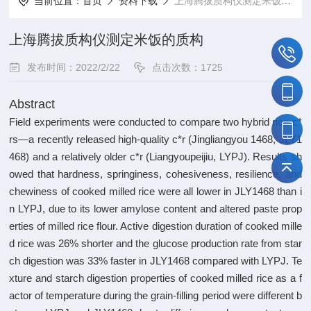
当前位置：
首页
资料下载
上海腾拔质构仪测定米饭的质构
上海腾拔质构仪测定米饭的质构
发布时间：2022/2/22
点击次数：1725
Abstract
Field experiments were conducted to compare two hybrid rice c*
rs—a recently released high-quality c*r (Jingliangyou 1468, JLY1
468) and a relatively older c*r (Liangyoupeijiu, LYPJ). Results sh
owed that hardness, springiness, cohesiveness, resilience, and
chewiness of cooked milled rice were all lower in JLY1468 than i
n LYPJ, due to its lower amylose content and altered paste prop
erties of milled rice flour. Active digestion duration of cooked mille
d rice was 26% shorter and the glucose production rate from star
ch digestion was 33% faster in JLY1468 compared with LYPJ. Te
xture and starch digestion properties of cooked milled rice as a f
actor of temperature during the grain-filling period were different b