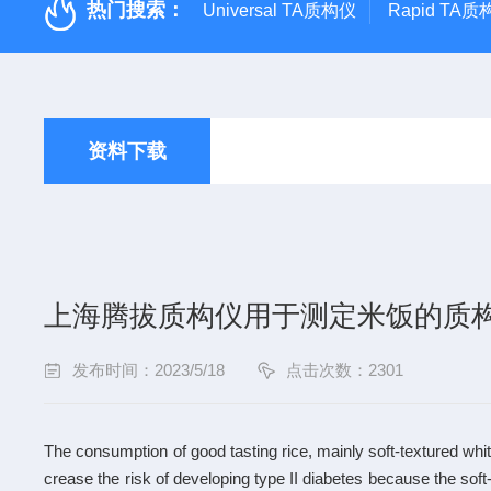
热门搜索：
Universal TA质构仪
Rapid TA
资料下载
上海腾拔质构仪用于测定米饭的质
发布时间：2023/5/18
点击次数：2301
The consumption of good tasting rice, mainly soft-textured whi
crease the risk of developing type II diabetes because the soft-