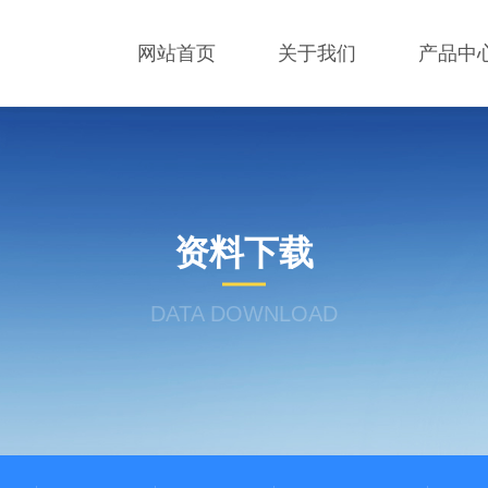
网站首页
关于我们
产品中
资料下载
DATA DOWNLOAD