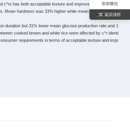
添加微信
red c*rs has both acceptable texture and improved health benefit
mers. Mean hardness was 33% higher while mean springiness wa
返回顶部
ion duration but 31% lower mean glucose production rate and 1
between cooked brown and white rice were affected by c*r identi
t consumer requirements in terms of acceptable texture and impr