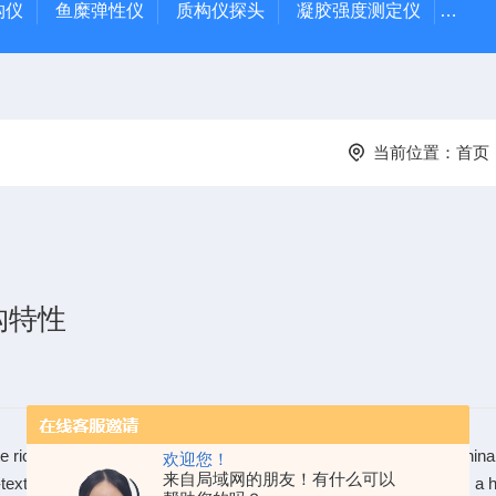
质构仪
鱼糜弹性仪
质构仪探头
凝胶强度测定仪
Rap
当前位置：
首页
构特性
te rice with low amylose content, has substantially increased in Chin
欢迎您！
来自局域网的朋友！有什么可以
textured white rice is generally less resistant to digestion and has a h