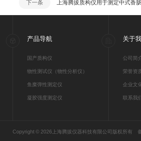
下一条
上海腾拔质构仪用于测定中式香
产品导航
关于
国产质构仪
公司简
物性测试仪（物性分析仪）
荣誉资
鱼糜弹性测定仪
企业文
凝胶强度测定仪
联系我
Copyright © 2026上海腾拔仪器科技有限公司版权所有