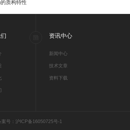
肠的质构特性
我们
资讯中心
介
新闻中心
质
技术文章
化
资料下载
们
备案号：沪ICP备16050725号-1