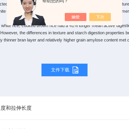
帮助您的吗？
cted to test the possibility that brown rice processed from soft-textu
hite and brown rice of five indica c*rs preferred by Chinese consu
 white rice, cooked brown rice had a 41% longer mean active digest
However, the differences in texture and starch digestion properties 
vely thinner bran layer and relatively higher grain amylose content me
文件下载
硬度和拉伸长度