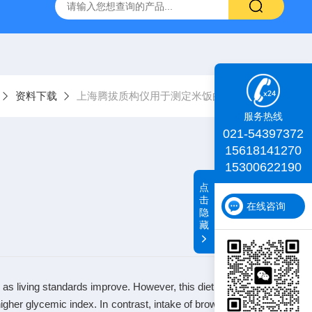
id TA+质构仪
肌肉嫩度仪
iDeal TA物性测试仪
化工物
资料下载
上海腾拔质构仪用于测定米饭的质构特性
服务热线
021-54397372
15618141270
15300622190
点
击
在线咨询
隐
藏
a as living standards improve. However, this diet change may in
igher glycemic index. In contrast, intake of brown rice is invers