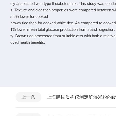
ely associated with type II diabetes risk. This study was condu
s. Texture and digestion properties were compared between w
s 5% lower for cooked
brown rice than for cooked white rice. As compared to cooked
1% lower mean total glucose production from starch digestion. 
ty. Brown rice processed from suitable c*rs with both a relati
oved health benefits.
上一条
上海腾拔质构仪测定鲜湿米粉的