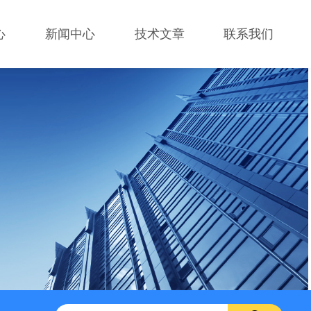
心
新闻中心
技术文章
联系我们