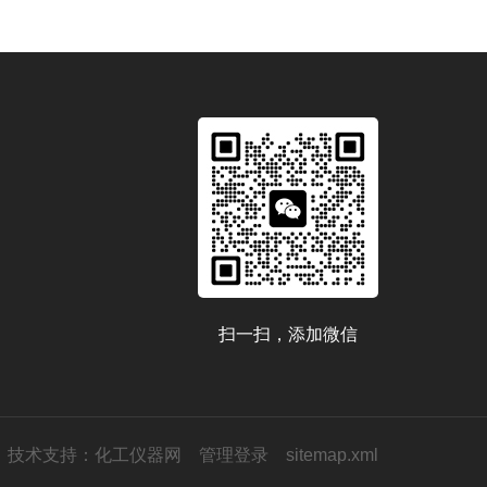
扫一扫，添加微信
技术支持：
化工仪器网
管理登录
sitemap.xml