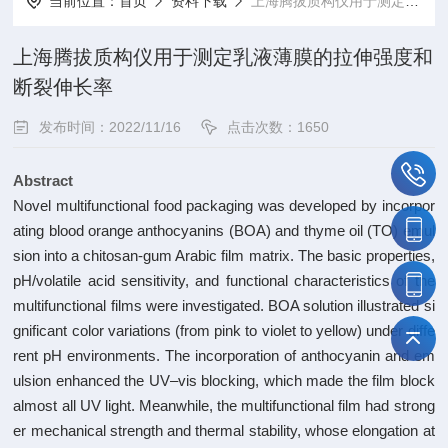
当前位置：
首页
资料下载
上海腾拔质构仪用于测定乳液薄膜的拉伸强度和断裂伸长率
上海腾拔质构仪用于测定乳液薄膜的拉伸强度和
断裂伸长率
发布时间：2022/11/16
点击次数：1650
Abstract
Novel multifunctional food packaging was developed by incorpor
ating blood orange anthocyanins (BOA) and thyme oil (TO) emul
sion into a chitosan-gum Arabic film matrix. The basic properties,
pH/volatile acid sensitivity, and functional characteristics of the
multifunctional films were investigated. BOA solution illustrated si
gnificant color variations (from pink to violet to yellow) under diffe
rent pH environments. The incorporation of anthocyanin and em
ulsion enhanced the UV–vis blocking, which made the film block
almost all UV light. Meanwhile, the multifunctional film had strong
er mechanical strength and thermal stability, whose elongation at