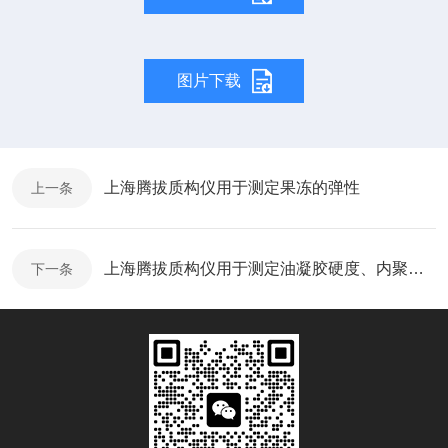
图片下载
上海腾拔质构仪用于测定果冻的弹性
上一条
上海腾拔质构仪用于测定油凝胶硬度、内聚性和咀嚼性
下一条