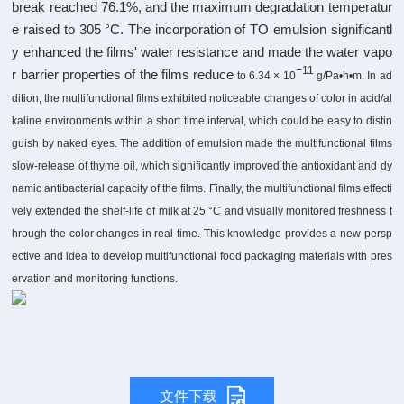
break reached 76.1%, and the maximum degradation temperatur
e raised to 305 °C. The incorporation of TO emulsion significantl
y enhanced the films' water resistance and made the water vapo
−11
r barrier properties of the films reduce
to 6.34 × 10
g/Pa•h•m. In ad
dition, the multifunctional films exhibited noticeable changes of color in acid/al
kaline environments within a short time interval, which could be easy to distin
guish by naked eyes. The addition of emulsion made the multifunctional films
slow-release of thyme oil, which significantly improved the antioxidant and dy
namic antibacterial capacity of the films. Finally, the multifunctional films effecti
vely extended the shelf-life of milk at 25 °C and visually monitored freshness t
hrough the color changes in real-time. This knowledge provides a new persp
ective and idea to develop multifunctional food packaging materials with pres
ervation and monitoring functions.
文件下载