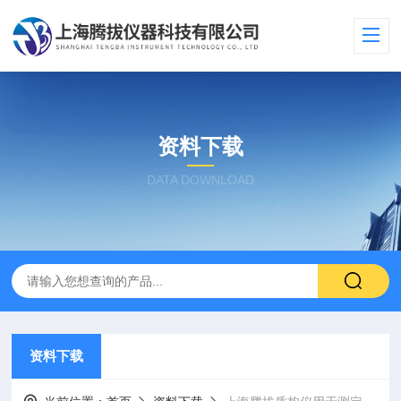
资料下载
DATA DOWNLOAD
资料下载